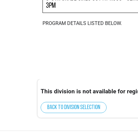
3pm
PROGRAM DETAILS LISTED BELOW.
This division is not available for regi
Back to division selection