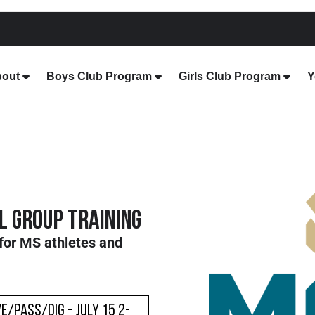
out
Boys Club Program
Girls Club Program
Y
 Group Training
for MS athletes and
e/Pass/Dig - July 15 2-