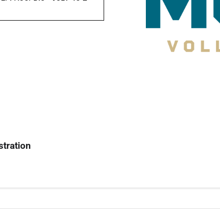
stration