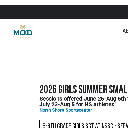
Ab
2026 Girls Summer Small
Sessions offered June 25-Aug 5th 
July 23-Aug 5 for HS athletes!
North Shore Sportscenter
6-8th Grade Girls SGT at NSSC - Serv