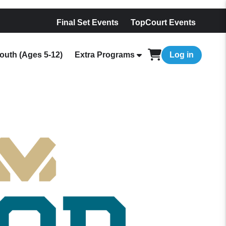
Final Set Events
TopCourt Events
outh (Ages 5-12)
Extra Programs
Log in