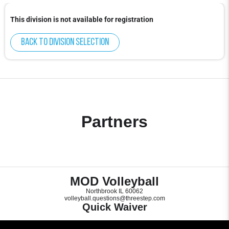
This division is not available for registration
Back to division selection
Partners
MOD Volleyball
Northbrook IL 60062
volleyball.questions@threestep.com
Quick Waiver