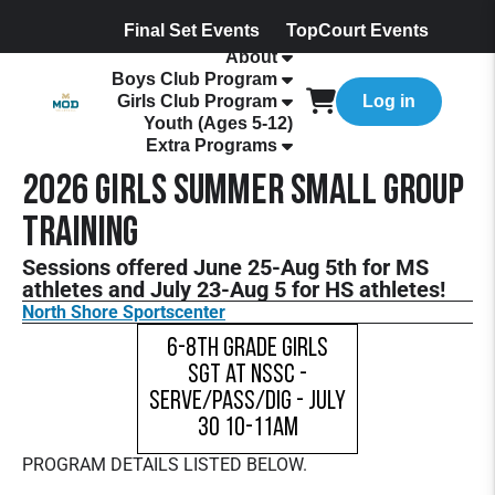
Final Set Events
TopCourt Events
About
Boys Club Program
Girls Club Program
Log in
Youth (Ages 5-12)
Extra Programs
2026 Girls Summer Small Group
Training
Sessions offered June 25-Aug 5th for MS
athletes and July 23-Aug 5 for HS athletes!
North Shore Sportscenter
6-8th Grade Girls
SGT at NSSC -
Serve/Pass/Dig - July
30 10-11am
PROGRAM DETAILS LISTED BELOW.