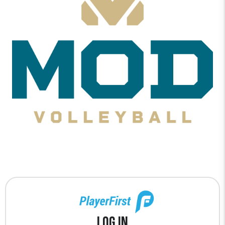
Log In