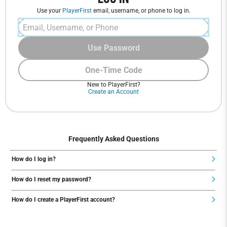
Use your
PlayerFirst
email, username, or phone to log in.
Use Password
One-Time Code
New to PlayerFirst?
Create an Account
Frequently Asked Questions
How do I log in?
How do I reset my password?
How do I create a PlayerFirst account?