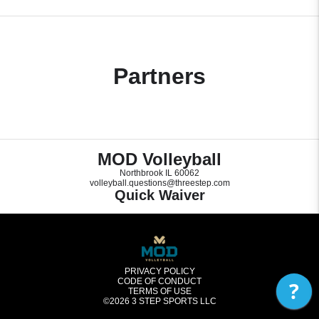
Partners
MOD Volleyball
Northbrook IL 60062
volleyball.questions@threestep.com
Quick Waiver
PRIVACY POLICY
CODE OF CONDUCT
?
TERMS OF USE
©2026
3 STEP SPORTS LLC