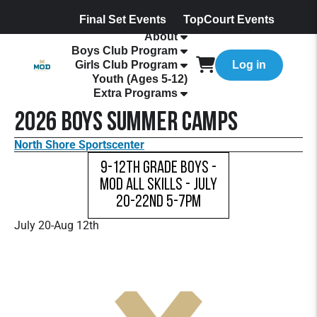
Final Set Events
TopCourt Events
About
Boys Club Program
Girls Club Program
Log in
Youth (Ages 5-12)
Extra Programs
2026 Boys Summer Camps
North Shore Sportscenter
9-12th Grade Boys -
MOD All Skills - July
20-22nd 5-7pm
July 20-Aug 12th