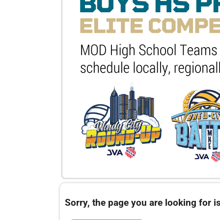
Sorry, the page you are looking for is