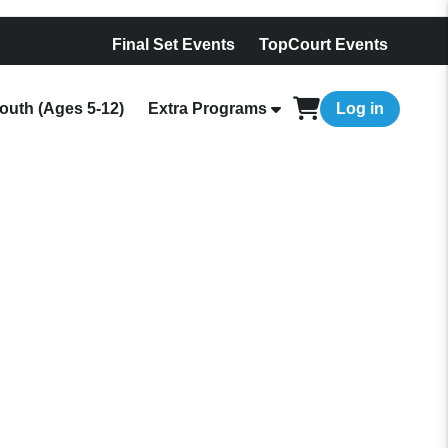
Final Set Events
TopCourt Events
outh (Ages 5-12)
Extra Programs
Log in