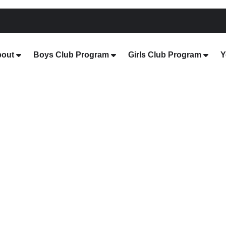
out
Boys Club Program
Girls Club Program
Y