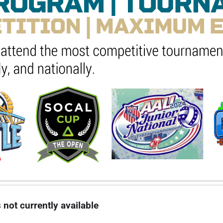
 not currently available