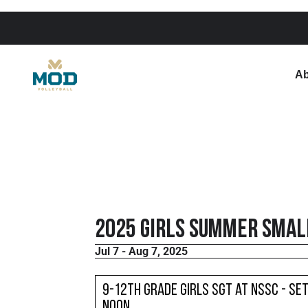
Ab
2025 Girls Summer Small
Jul 7 - Aug 7, 2025
9-12th Grade Girls SGT at NSSC - Set
noon