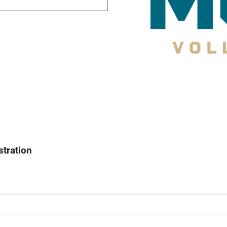
stration