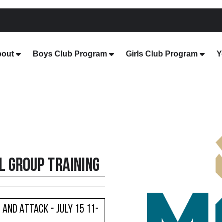
out
Boys Club Program
Girls Club Program
Y
 Group Training
 and Attack - July 15 11-