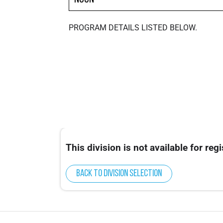
PROGRAM DETAILS LISTED BELOW.
This division is not available for regi
Back to division selection