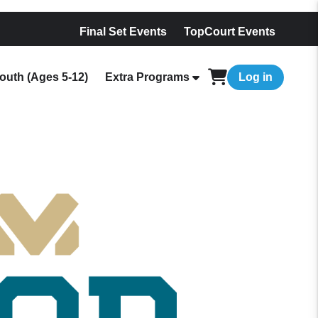
Final Set Events
TopCourt Events
outh (Ages 5-12)
Extra Programs
Log in