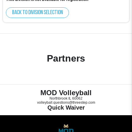
Back to division selection
Partners
MOD Volleyball
Northbrook IL 60062
volleyball.questions@threestep.com
Quick Waiver