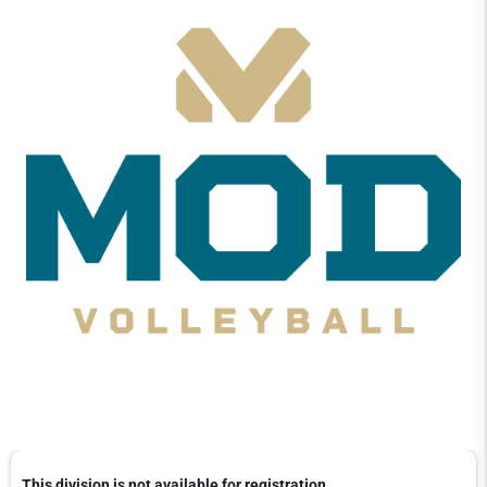
This division is not available for registration