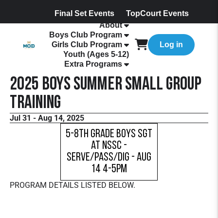
Final Set Events
TopCourt Events
About
Boys Club Program
Girls Club Program
Log in
Youth (Ages 5-12)
Extra Programs
2025 Boys Summer Small Group
Training
Jul 31 - Aug 14, 2025
5-8th Grade Boys SGT
at NSSC -
Serve/Pass/Dig - Aug
14 4-5pm
PROGRAM DETAILS LISTED BELOW.