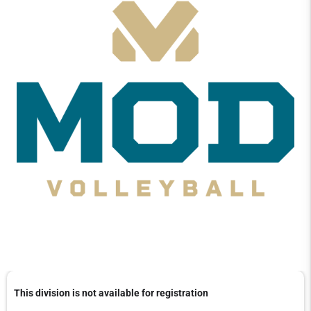
This division is not available for registration