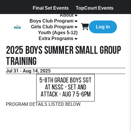
Final Set Events
TopCourt Events
About
Boys Club Program
Girls Club Program
Log in
Youth (Ages 5-12)
Extra Programs
2025 Boys Summer Small Group
Training
Jul 31 - Aug 14, 2025
5-8th Grade Boys SGT
at NSSC - Set and
Attack - Aug 7 5-6pm
PROGRAM DETAILS LISTED BELOW.