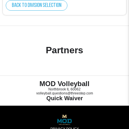
Back to division selection
Partners
MOD Volleyball
Northbrook IL 60062
volleyball.questions@threestep.com
Quick Waiver