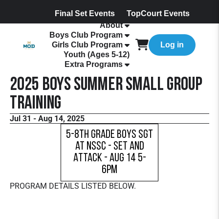
Final Set Events
TopCourt Events
About
Boys Club Program
Girls Club Program
Log in
Youth (Ages 5-12)
Extra Programs
2025 Boys Summer Small Group
Training
Jul 31 - Aug 14, 2025
5-8th Grade Boys SGT
at NSSC - Set and
Attack - Aug 14 5-
6pm
PROGRAM DETAILS LISTED BELOW.