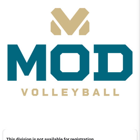
This division is not available for registration