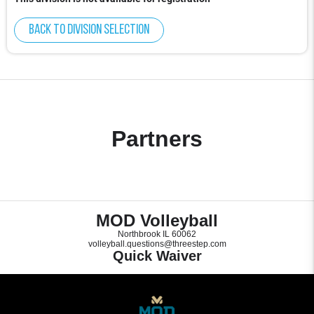
Back to division selection
Partners
MOD Volleyball
Northbrook IL 60062
volleyball.questions@threestep.com
Quick Waiver