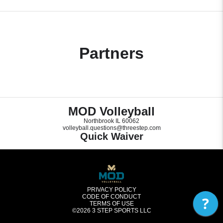
Partners
MOD Volleyball
Northbrook IL 60062
volleyball.questions@threestep.com
Quick Waiver
PRIVACY POLICY
CODE OF CONDUCT
?
TERMS OF USE
©2026
3 STEP SPORTS LLC