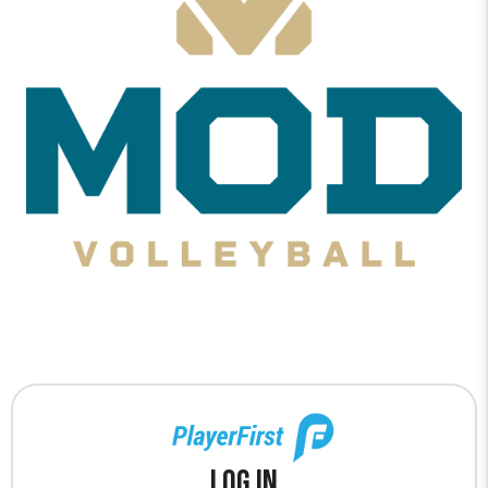
Log In