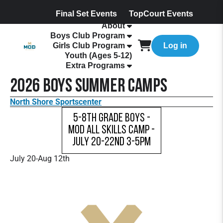
Final Set Events
TopCourt Events
About
Boys Club Program
Girls Club Program
Log in
Youth (Ages 5-12)
Extra Programs
2026 Boys Summer Camps
North Shore Sportscenter
5-8th Grade Boys -
MOD All Skills Camp -
July 20-22nd 3-5pm
July 20-Aug 12th