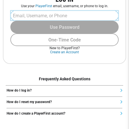
Use your
PlayerFirst
email, username, or phone to log in.
Use Password
One-Time Code
New to PlayerFirst?
Create an Account
Frequently Asked Questions
How do I log in?
How do I reset my password?
How do I create a PlayerFirst account?