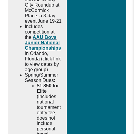
City Roundup at
McCormick
Place, a 3-day
event June 19-21
Includes
competition at
the
AAU Boys
Junior National
Championships
in Orlando,
Florida (click link
to view dates by
age group)
Spring/Summer
Season Dues:
$1,850 for
Elite
(includes
national
tournament
entry fee,
does not
include
personal