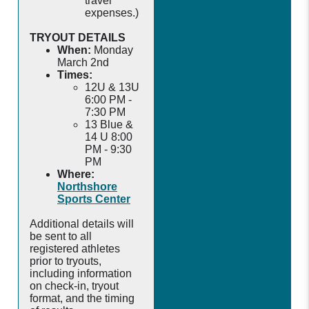
travel
expenses.)
TRYOUT DETAILS
When:
Monday
March 2nd
Times:
12U & 13U
6:00 PM -
7:30 PM
13 Blue &
14 U 8:00
PM - 9:30
PM
Where:
Northshore
Sports Center
Additional details will
be sent to all
registered athletes
prior to tryouts,
including information
on check-in, tryout
format, and the timing