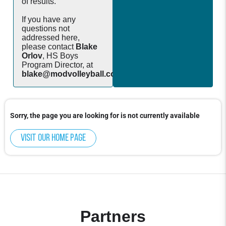
of results.
If you have any
questions not
addressed here,
please contact
Blake
Orlov
, HS Boys
Program Director, at
blake@modvolleyball.com
.
Sorry, the page you are looking for is not currently available
Visit our home page
Partners