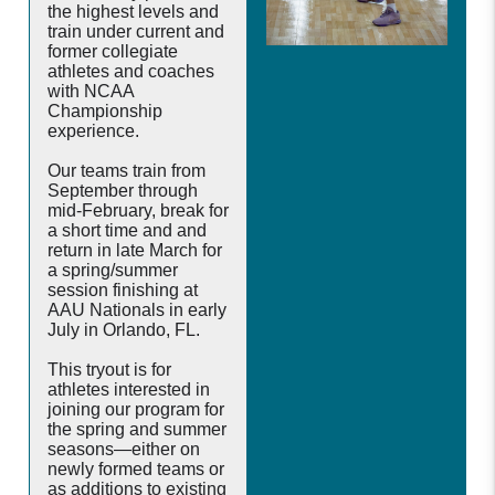
the highest levels and
train under current and
former collegiate
athletes and coaches
with NCAA
Championship
experience.
Our teams train from
September through
mid-February, break for
a short time and and
return in late March for
a spring/summer
session finishing at
AAU Nationals in early
July in Orlando, FL.
This tryout is for
athletes interested in
joining our program for
the spring and summer
seasons—either on
newly formed teams or
as additions to existing