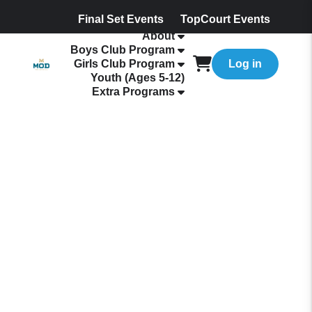
Final Set Events
TopCourt Events
About
Boys Club Program
Girls Club Program
Log in
Youth (Ages 5-12)
Extra Programs