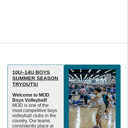
10U–14U BOYS
SUMMER SEASON
TRYOUTS!
Welcome to MOD
Boys Volleyball!
MOD is one of the
most competitive boys
volleyball clubs in the
country. Our teams
consistently place at