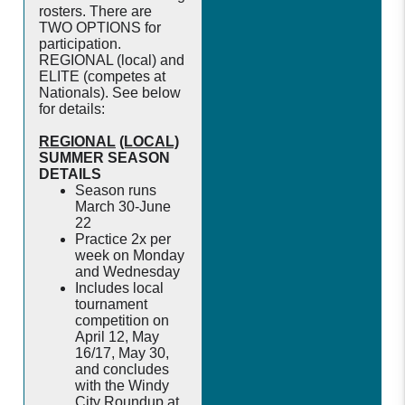
rosters. There are
TWO OPTIONS for
participation.
REGIONAL (local) and
ELITE (competes at
Nationals). See below
for details:
REGIONAL
(LOCAL)
SUMMER SEASON
DETAILS
Season runs
March 30-June
22
Practice 2x per
week on Monday
and Wednesday
Includes local
tournament
competition on
April 12, May
16/17, May 30,
and concludes
with the Windy
City Roundup at