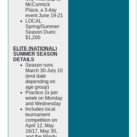
McCormick
Place, a 3-day
event June 19-21
LOCAL
Spring/Summer
Season Dues:
$1,200
ELITE (NATIONAL)
SUMMER SEASON
DETAILS
Season runs
March 30-July 10
(end date
depending on
age group)
Practice 2x per
week on Monday
and Wednesday
Includes local
tournament
competition on
April 12, May
16/17, May 30,
and the Windy