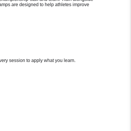
Camps are designed to help athletes improve
very session to apply what you learn.