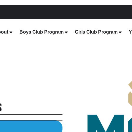
out
Boys Club Program
Girls Club Program
Y
s