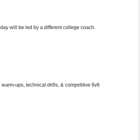
ay will be led by a different college coach.
 warm-ups, technical drills, & competitive 6v6