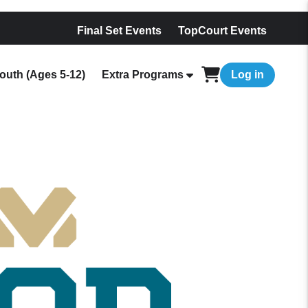
Final Set Events
TopCourt Events
outh (Ages 5-12)
Extra Programs
Log in