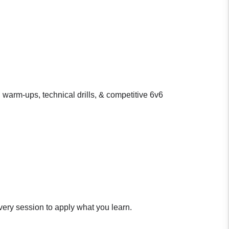
 warm-ups, technical drills, & competitive 6v6
very session to apply what you learn.