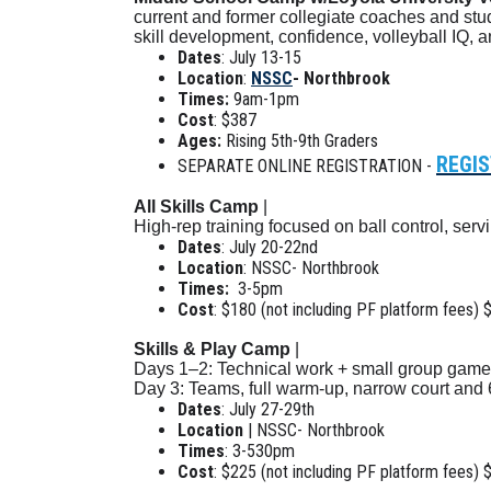
current and former collegiate coaches and stu
skill development, confidence, volleyball IQ, 
Dates
: July 13-15
Location
:
NSSC
- Northbrook
Times:
9am-1pm
Cost
: $387
Ages:
Rising 5th-9th Graders
REGIS
SEPARATE ONLINE REGISTRATION -
All Skills Camp
|
High-rep training focused on ball control, ser
Dates
: July 20-22nd
Location
: NSSC- Northbrook
Times:
3-5pm
Cost
: $180 (not including PF platform fees) 
Skills & Play Camp
|
Days 1–2: Technical work + small group game
Day 3: Teams, full warm-up, narrow court and
Dates
: July 27-29th
Location
| NSSC- Northbrook
Times
: 3-530pm
Cost
: $225 (not including PF platform fees) 