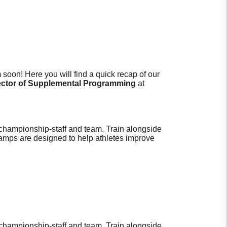
soon! Here you will find a quick recap of our
ector of Supplemental Programming
at
hampionship-staff and team. Train alongside
Camps are designed to help athletes improve
hampionship-staff and team. Train alongside