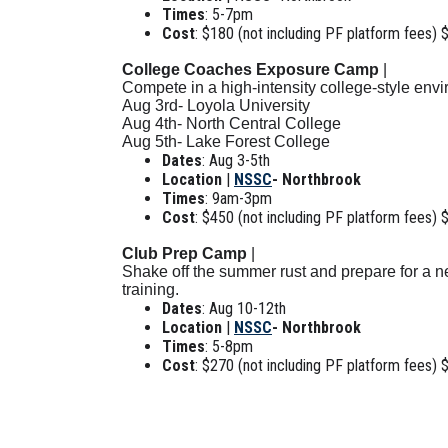
Times
: 5-7pm
Cost
: $180 (not including PF platform fees) 
College Coaches Exposure Camp
|
Compete in a high-intensity college-style env
Aug 3rd- Loyola University
Aug 4th- North Central College
Aug 5th- Lake Forest College
Dates
: Aug 3-5th
Location
|
NSSC
- Northbrook
Times
: 9am-3pm
Cost
: $450 (not including PF platform fees) 
Club Prep Camp
|
Shake off the summer rust and prepare for a ne
training.
Dates
: Aug 10-12th
Location
|
NSSC
- Northbrook
Times
: 5-8pm
Cost
: $270 (not including PF platform fees) 