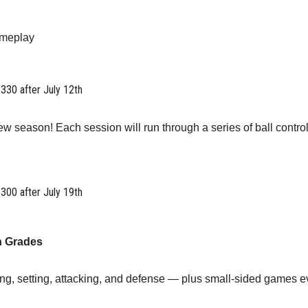
ameplay
$330 after July 12th
w season! Each session will run through a series of ball control
$300 after July 19th
h Grades
ving, setting, attacking, and defense — plus small-sided games e