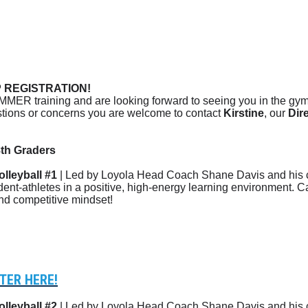
REGISTRATION!
MMER training and are looking forward to seeing you in the gym 
estions or concerns you are welcome to contact
Kirstine
, our
Dir
th Graders
lleyball #1
| Led by Loyola Head Coach Shane Davis and his c
dent-athletes in a positive, high-energy learning environment. 
and competitive mindset!
TER HERE!
lleyball #2
| Led by Loyola Head Coach Shane Davis and his c