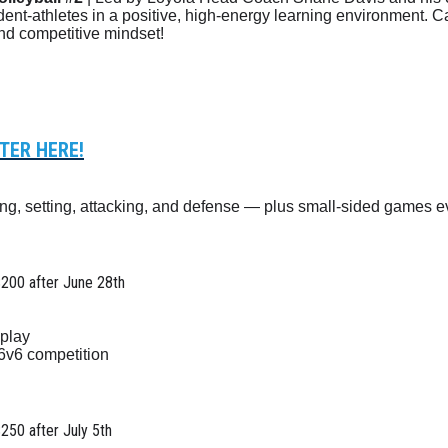
dent-athletes in a positive, high-energy learning environment. 
and competitive mindset!
TER HERE!
ving, setting, attacking, and defense — plus small-sided games e
$200 after June 28th
play
 6v6 competition
$250 after July 5th