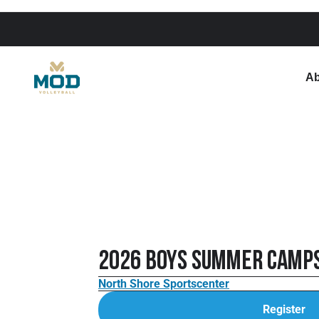
Ab
2026 Boys Summer Camp
North Shore Sportscenter
Register