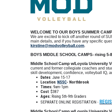
WELCOME TO OUR BOYS SUMMER CAMP 
We are excited to kick off another round of SU
main details, and if you have any specific qu
kirstine@modvolleyball.com
.
BOYS MIDDLE SCHOOL CAMPS- rising 5-8
Middle School Camp w/Loyola University Vo
current and former collegiate coaches and stu
skill development, confidence, volleyball IQ, 
Dates
: June 15-17
Location
:
NSSC
- Northbrook
Times:
9am-1pm
Cost
: $387
Ages:
Rising 5th-9th Graders
REGIS
SEPARATE ONLINE REGISTRATION -
Middle School Camp w/Loyola University Vo