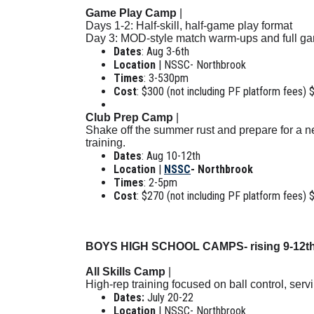
Game Play Camp
|
Days 1-2: Half-skill, half-game play format
Day 3: MOD-style match warm-ups and full g
Dates
: Aug 3-6th
Location
| NSSC- Northbrook
Times
: 3-530pm
Cost
: $300 (not including PF platform fees) 
Club Prep Camp
|
Shake off the summer rust and prepare for a ne
training.
Dates
: Aug 10-12th
Location
|
NSSC
- Northbrook
Times
: 2-5pm
Cost
: $270 (not including PF platform fees) 
BOYS HIGH SCHOOL CAMPS- rising 9-12t
All Skills Camp
|
High-rep training focused on ball control, ser
Dates:
July 20-22
Location
| NSSC- Northbrook