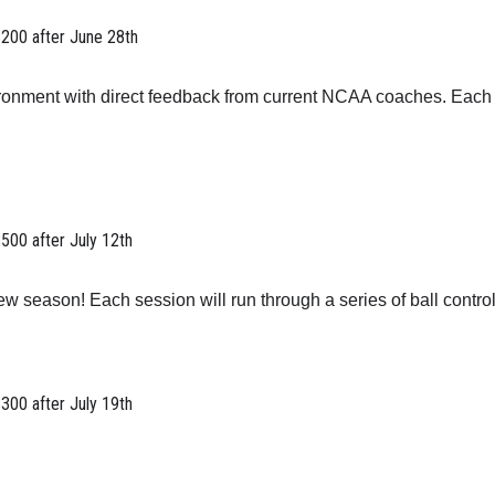
$200 after June 28th
ironment with direct feedback from current NCAA coaches. Each d
$500 after July 12th
w season! Each session will run through a series of ball control
$300 after July 19th