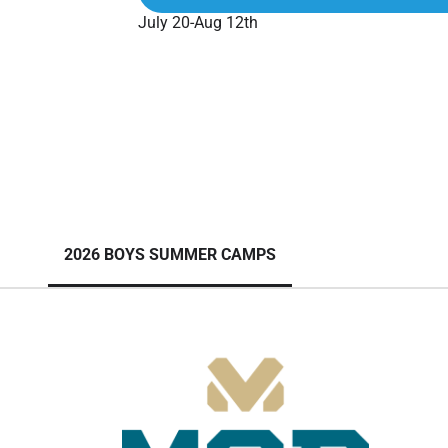
July 20-Aug 12th
2026 BOYS SUMMER CAMPS