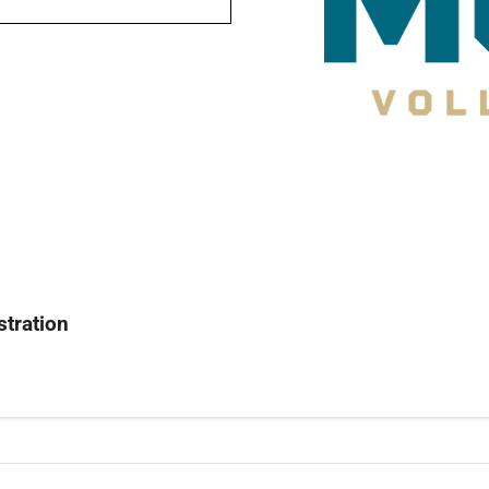
stration