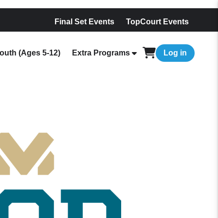
Final Set Events
TopCourt Events
outh (Ages 5-12)
Extra Programs
Log in