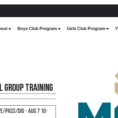
out
Boys Club Program
Girls Club Program
Y
 Group Training
e/Pass/Dig - Aug 7 10-