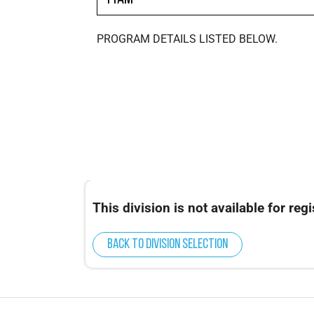
PROGRAM DETAILS LISTED BELOW.
This division is not available for regi
Back to division selection