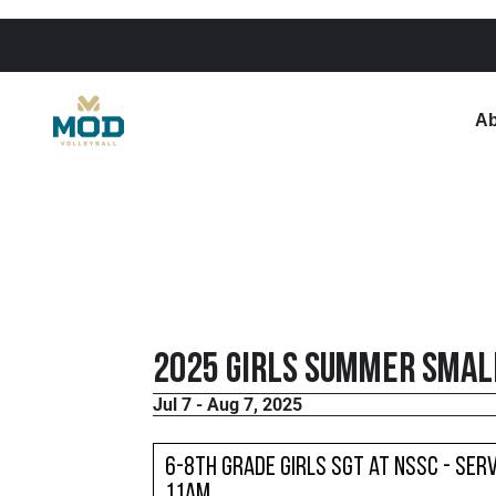
Ab
2025 Girls Summer Small
Jul 7 - Aug 7, 2025
6-8th Grade Girls SGT at NSSC - Serv
11am