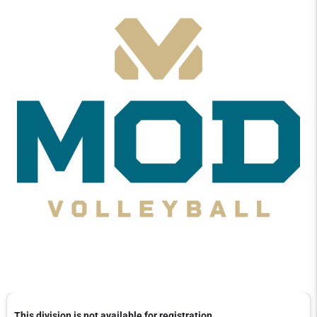
This division is not available for registration