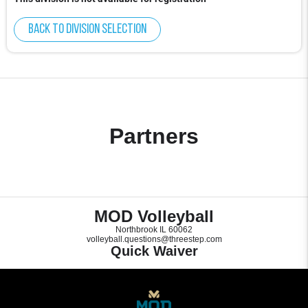
Back to division selection
Partners
MOD Volleyball
Northbrook IL 60062
volleyball.questions@threestep.com
Quick Waiver