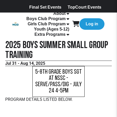
Final Set Events
TopCourt Events
About
Boys Club Program
Girls Club Program
Log in
Youth (Ages 5-12)
Extra Programs
2025 Boys Summer Small Group
Training
Jul 31 - Aug 14, 2025
5-8th Grade Boys SGT
at NSSC -
Serve/Pass/Dig - July
24 4-5pm
PROGRAM DETAILS LISTED BELOW.