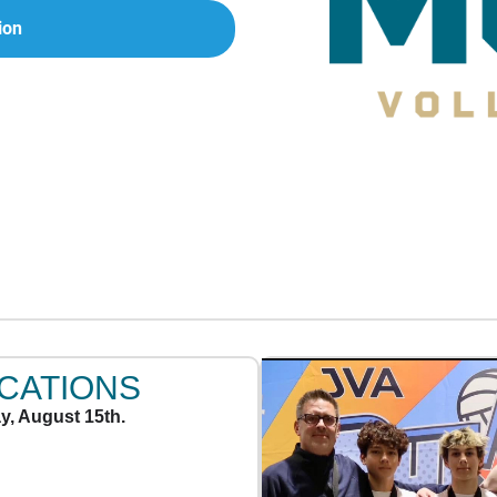
ion
OCATIONS
y, August 15th.