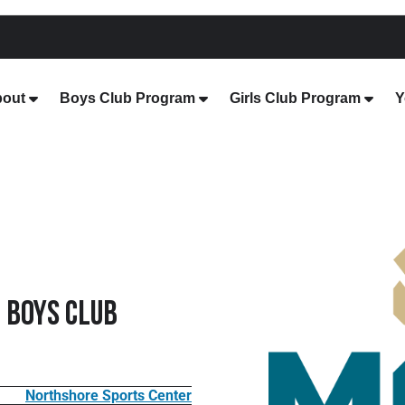
out
Boys Club Program
Girls Club Program
Y
 Boys Club
Northshore Sports Center