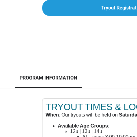
Tryout Registrat
PROGRAM INFORMATION
TRYOUT TIMES & L
When
: Our tryouts will be held on
Saturda
Available Age Groups:
12u | 13u | 14u
ALL ages: 8:00-10:00am