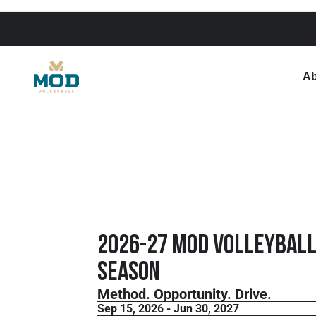
Ab
2026-27 MOD Volleyball
Season
Method. Opportunity. Drive.
Sep 15, 2026 - Jun 30, 2027