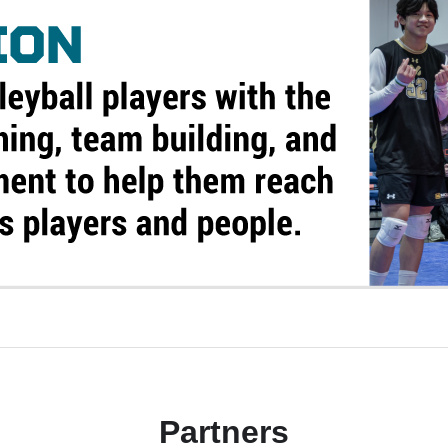
Partners