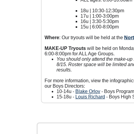
18u | 10:30-12:30pm
17u | 1:00-3:00pm
16u | 3:30-5:30pm
15u | 6:00-8:00pm
Where
: Our tryouts will be held at the
Nor
MAKE-UP Tryouts
will be held on Monda
6:00-8:00pm for ALL Age Groups.
You should only attend the make-up i
8/15. Roster space will be limited a
results.
For more information, view the infographic
our Boys Directors:
10-14u -
Blake Orlov
- Boys Program
15-18u -
Louis Richard
- Boys High S