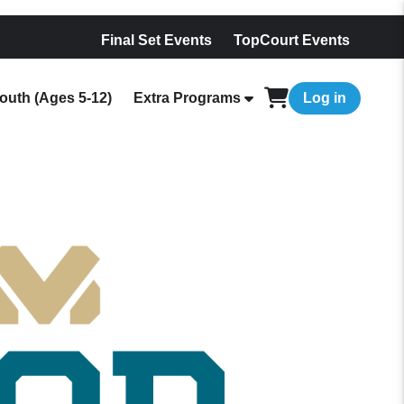
Final Set Events
TopCourt Events
outh (Ages 5-12)
Extra Programs
Log in