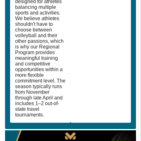
designed for athletes
balancing multiple
sports and activities.
We believe athletes
shouldn't have to
choose between
volleyball and their
other passions, which
is why our Regional
Program provides
meaningful training
and competitive
opportunities within a
more flexible
commitment level. The
season typically runs
from November
through late April and
includes 1–2 out-of-
state travel
tournaments.