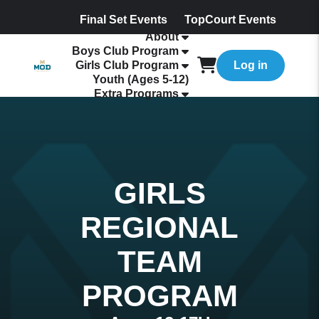
Final Set Events
TopCourt Events
About
Boys Club Program
Girls Club Program
Log in
Youth (Ages 5-12)
Extra Programs
GIRLS
REGIONAL
TEAM
PROGRAM