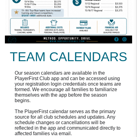
TEAM CALENDARS
Our season calendars are available in the
PlayerFirst Club app and can be accessed using
your registration login credentials once teams are
formed. We encourage all families to familiarize
themselves with the app before the season
begins.
The PlayerFirst calendar serves as the primary
source for all club schedules and updates. Any
schedule changes or cancellations will be
reflected in the app and communicated directly to
affected families via email.