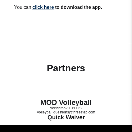
You can
click here
to download the app.
Partners
MOD Volleyball
Northbrook IL 60062
volleyball.questions@threestep.com
Quick Waiver