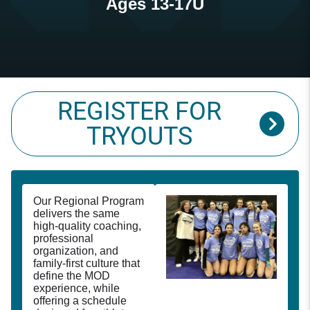
Ages 13-17U
REGISTER FOR
TRYOUTS
Our Regional Program
delivers the same
high-quality coaching,
professional
organization, and
family-first culture that
define the MOD
experience, while
offering a schedule