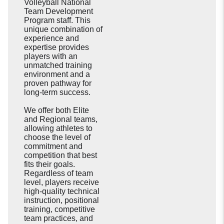
Volleyball National
Team Development
Program staff. This
unique combination of
experience and
expertise provides
players with an
unmatched training
environment and a
proven pathway for
long-term success.
We offer both Elite
and Regional teams,
allowing athletes to
choose the level of
commitment and
competition that best
fits their goals.
Regardless of team
level, players receive
high-quality technical
instruction, positional
training, competitive
team practices, and