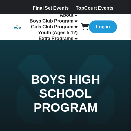
Final Set Events
TopCourt Events
About
Boys Club Program
Girls Club Program
Log in
Youth (Ages 5-12)
Extra Programs
BOYS HIGH
SCHOOL
PROGRAM