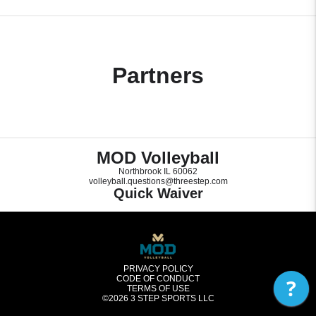
Partners
MOD Volleyball
Northbrook IL 60062
volleyball.questions@threestep.com
Quick Waiver
PRIVACY POLICY
CODE OF CONDUCT
?
TERMS OF USE
©2026
3 STEP SPORTS LLC