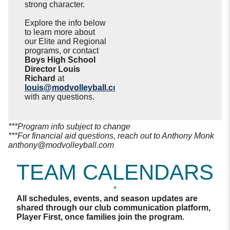
strong character.
Explore the info below
to learn more about
our Elite and Regional
programs, or contact
Boys High School
Director Louis
Richard
at
louis@modvolleyball.com
with any questions.
***Program info subject to change
***For financial aid questions, reach out to Anthony Monk
anthony@modvolleyball.com
TEAM CALENDARS
*
All schedules, events, and season updates are
shared through our club communication platform,
Player First, once families join the program.