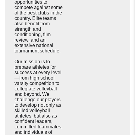
opportunities to
compete against some
of the best clubs in the
country. Elite teams
also benefit from
strength and
conditioning, film
review, and an
extensive national
tournament schedule.
Our mission is to
prepare athletes for
success at every level
—from high school
varsity competition to
collegiate volleyball
and beyond. We
challenge our players
to develop not only as
skilled volleyball
athletes, but also as
confident leaders,
committed teammates,
and individuals of