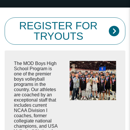
REGISTER FOR
TRYOUTS
The MOD Boys High
School Program is
one of the premier
boys volleyball
programs in the
country. Our athletes
are coached by an
exceptional staff that
includes current
NCAA Division I
coaches, former
collegiate national
champions, and USA