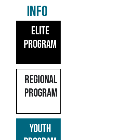
INFO
ELITE
PROGRAM
REGIONAL
PROGRAM
YOUTH