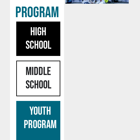
program
HIGH
SCHOOL
MIDDLE
SCHOOL
YOUTH
PROGRAM