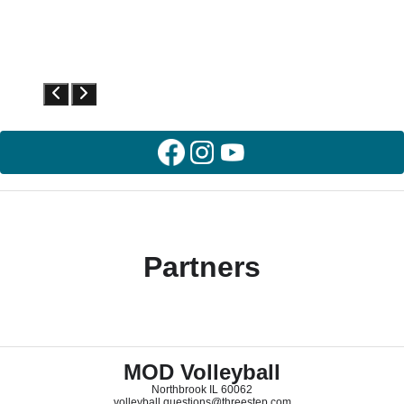
Partners
MOD Volleyball
Northbrook IL 60062
volleyball.questions@threestep.com