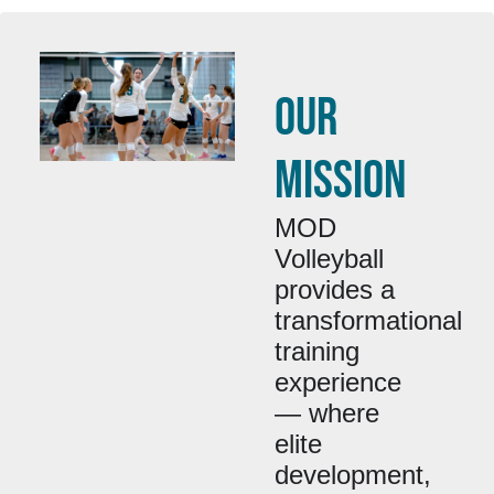
OUR
MISSION
MOD
Volleyball
provides a
transformational
training
experience
— where
elite
development,