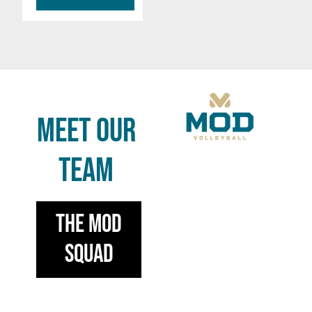
MEET OUR
TEAM
the mod
squad