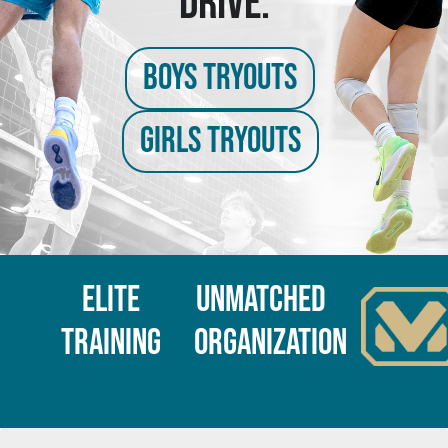
DRIVE.
BOYS TRYOUTS
GIRLS TRYOUTS
Elite
Unmatched
Training
Organization