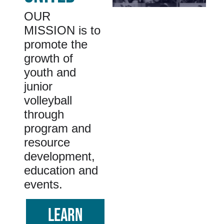
OUR
MISSION is to
promote the
growth of
youth and
junior
volleyball
through
program and
resource
development,
education and
events.
LEARN