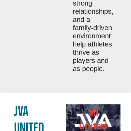
strong
relationships,
and a
family-driven
environment
help athletes
thrive as
players and
as people.
JVA
UNITED