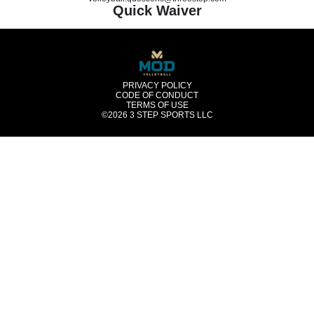
Quick Waiver
PRIVACY POLICY
CODE OF CONDUCT
TERMS OF USE
©2026
3 STEP SPORTS LLC