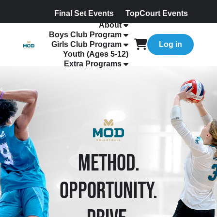
Final Set Events
TopCourt Events
About
Boys Club Program
Girls Club Program
Log in
Youth (Ages 5-12)
Extra Programs
METHOD.
OPPORTUNITY.