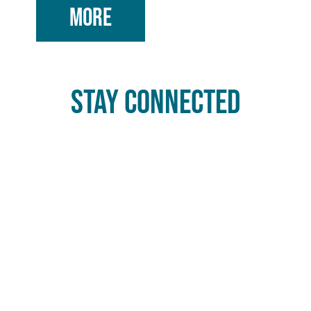
MORE
STAY CONNECTED