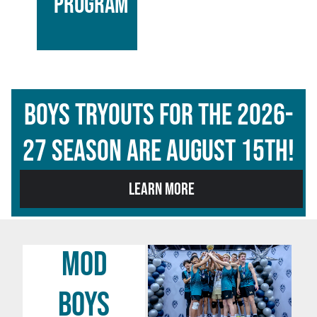
PROGRAM
BOYS Tryouts for the 2026-
27 season are AUGUST 15TH!
LEARN MORE
MOD
BOYS