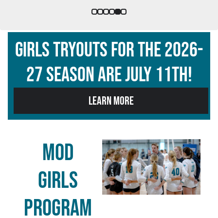
Girls Tryouts for the 2026-
27 season are july 11th!
LEARN MORE
MOD
GIRLS
program