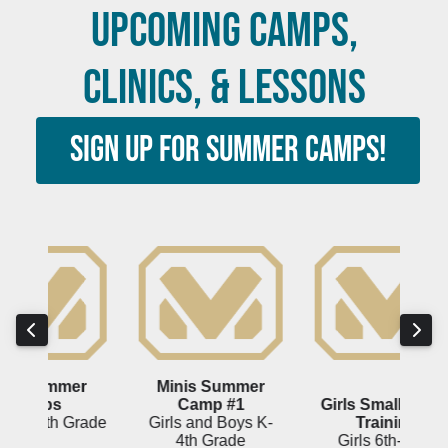
UPCOMING CAMPS,
CLINICS, & LESSONS
SIGN UP FOR SUMMER CAMPS!
er
Minis Summer
Gi
Camp #1
Girls Small Group
Grade
Girls and Boys K-
Training
4th Grade
Girls 6th-12th