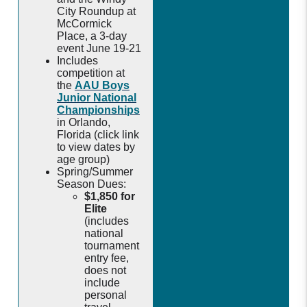
City Roundup at
McCormick
Place, a 3-day
event June 19-21
Includes
competition at
the
AAU Boys
Junior National
Championships
in Orlando,
Florida (click link
to view dates by
age group)
Spring/Summer
Season Dues:
$1,850 for
Elite
(includes
national
tournament
entry fee,
does not
include
personal