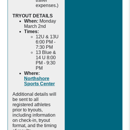
travel
expenses.)
TRYOUT DETAILS
When:
Monday
March 2nd
Times:
12U & 13U
6:00 PM -
7:30 PM
13 Blue &
14 U 8:00
PM - 9:30
PM
Where:
Northshore
Sports Center
Additional details will
be sent to all
registered athletes
prior to tryouts,
including information
on check-in, tryout
format, and the timing