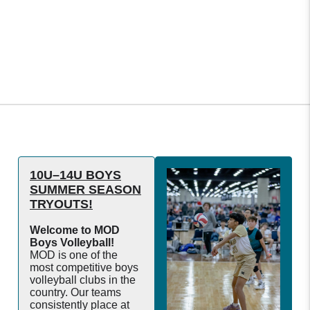
10U–14U BOYS
SUMMER SEASON
TRYOUTS!
Welcome to MOD
Boys Volleyball!
MOD is one of the
most competitive boys
volleyball clubs in the
country. Our teams
consistently place at