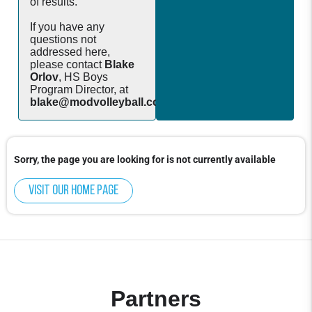
of results.
If you have any
questions not
addressed here,
please contact
Blake
Orlov
, HS Boys
Program Director, at
blake@modvolleyball.com
.
Sorry, the page you are looking for is not currently available
Visit our home page
Partners