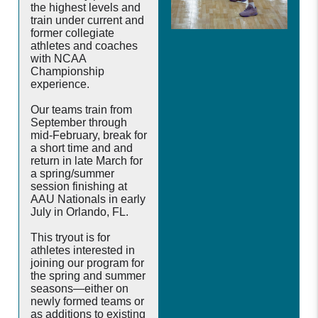
the highest levels and
train under current and
former collegiate
athletes and coaches
with NCAA
Championship
experience.
Our teams train from
September through
mid-February, break for
a short time and and
return in late March for
a spring/summer
session finishing at
AAU Nationals in early
July in Orlando, FL.
This tryout is for
athletes interested in
joining our program for
the spring and summer
seasons—either on
newly formed teams or
as additions to existing