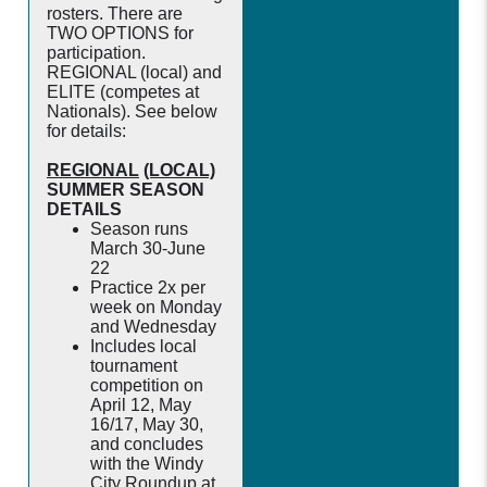
rosters. There are
TWO OPTIONS for
participation.
REGIONAL (local) and
ELITE (competes at
Nationals). See below
for details:
REGIONAL
(LOCAL)
SUMMER SEASON
DETAILS
Season runs
March 30-June
22
Practice 2x per
week on Monday
and Wednesday
Includes local
tournament
competition on
April 12, May
16/17, May 30,
and concludes
with the Windy
City Roundup at