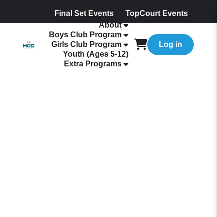
Final Set Events
TopCourt Events
About
Boys Club Program
Girls Club Program
Log in
Youth (Ages 5-12)
Extra Programs