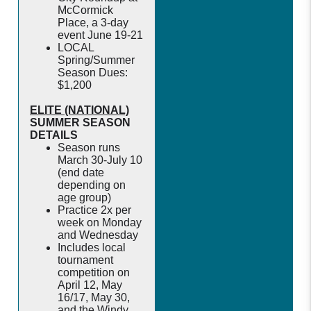
McCormick
Place, a 3-day
event June 19-21
LOCAL
Spring/Summer
Season Dues:
$1,200
ELITE (NATIONAL)
SUMMER SEASON
DETAILS
Season runs
March 30-July 10
(end date
depending on
age group)
Practice 2x per
week on Monday
and Wednesday
Includes local
tournament
competition on
April 12, May
16/17, May 30,
and the Windy